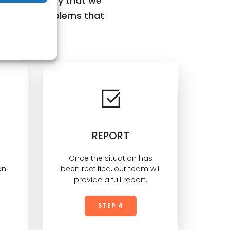
ng the quality that we
ctify any problems that
REPORT
Once the situation has
on
been rectified, our team will
provide a full report.
STEP 4