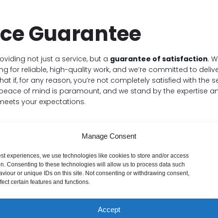
ice Guarantee
roviding not just a service, but a
guarantee of satisfaction
. 
g for reliable, high-quality work, and we’re committed to delive
t if, for any reason, you’re not completely satisfied with the 
r peace of mind is paramount, and we stand by the expertise a
meets your expectations.
Manage Consent
est experiences, we use technologies like cookies to store and/or access
on. Consenting to these technologies will allow us to process data such
viour or unique IDs on this site. Not consenting or withdrawing consent,
ve Things Gone Wro
ect certain features and functions.
Accept