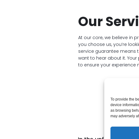
Our Serv
At our core, we believe in p
you choose us, you’re lookin
service guarantee means tha
want to hear about it. You
to ensure your experience 
To provide the b
device informati
as browsing beha
Ha
may adversely aff