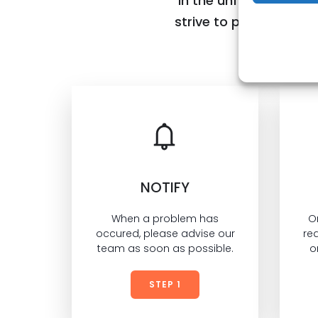
In the unfortunate ev
strive to provide, you
NOTIFY
When a problem has
O
occured, please advise our
req
team as soon as possible.
o
STEP 1