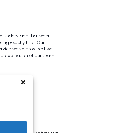
We understand that when
ring exactly that. Our
service we’ve provided, we
nd dedication of our team
ng?