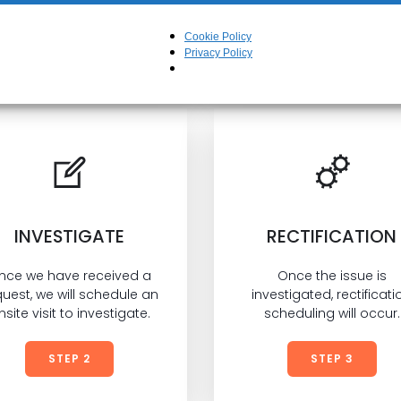
ent that our product(s) or workmanship was lacki
 can lodge a request with us to investigate and re
Cookie Policy
may have occured.
Privacy Policy
INVESTIGATE
RECTIFICATION
nce we have received a
Once the issue is
uest, we will schedule an
investigated, rectificati
nsite visit to investigate.
scheduling will occur.
STEP 2
STEP 3