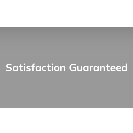
Satisfaction Guaranteed