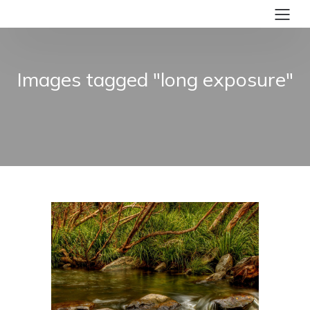
Images tagged "long exposure"