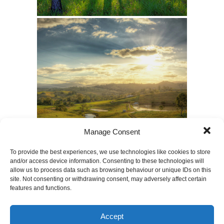
Manage Consent
To provide the best experiences, we use technologies like cookies to store
and/or access device information. Consenting to these technologies will
allow us to process data such as browsing behaviour or unique IDs on this
site. Not consenting or withdrawing consent, may adversely affect certain
features and functions.
Accept