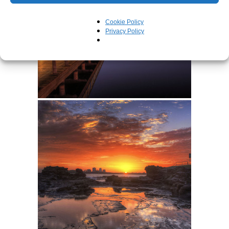
Cookie Policy
Privacy Policy