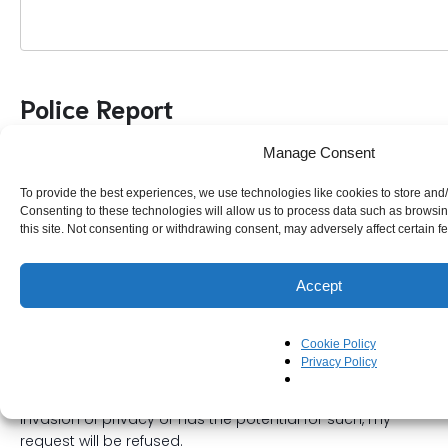
Police Report
Manage Consent
Have You Reported This To Queensland Police?
To provide the best experiences, we use technologies like cookies to store and
Consenting to these technologies will allow us to process data such as browsi
Queensland Police Report Number (QP00000000)
this site. Not consenting or withdrawing consent, may adversely affect certain f
Accept
Declaration
Cookie Policy
Privacy Policy
I understand if my request is deemed as stalking,
invasion of privacy or has the potential for such, my
request will be refused.