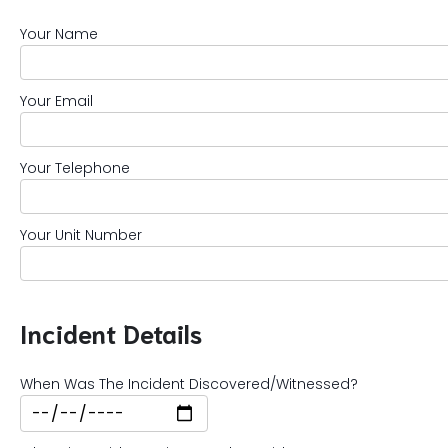
Your Name
Your Email
Your Telephone
Your Unit Number
Incident Details
When Was The Incident Discovered/Witnessed?