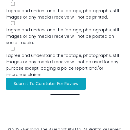
I agree and understand the footage, photographs, still
images or any media I receive will not be printed.
I agree and understand the footage, photographs, still
images or any media I receive will not be posted on
social media.
I agree and understand the footage, photographs, still
images or any media I receive will not be used for any
purpose except lodging a police report and/or
insurance claims.
© 2025 Beyond The Blueprint Pty Ltd. All Rights Reserved.