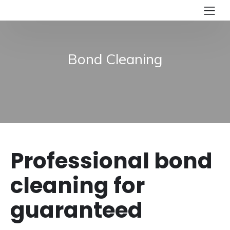
Bond Cleaning
Professional bond
cleaning for
guaranteed