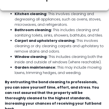
Deep cleaning of all surfaces:
This includes walls,
ceilings, floors, skirting boards, and window sills.
Kitchen cleaning:
This involves cleaning and
degreasing all appliances, such as ovens, stoves,
microwaves, and refrigerators.
Bathroom cleaning:
This includes cleaning and
sanitizing toilets, sinks, showers, bathtubs, and tiles.
Carpet and upholstery cleaning:
This involves
cleaning or dry cleaning carpets and upholstery to
remove stains and odors.
Window cleaning:
This includes cleaning both the
inside and outside of windows (where reachable).
Garden maintenance:
This may include mowing
lawns, trimming hedges, and weeding.
By entrusting the bond cleaning to professionals,
you can save yourself time, effort, and stress. You
can rest assured that the property will be
thoroughly cleaned to the highest standards,
increasing your chances of receiving your full bond
back.