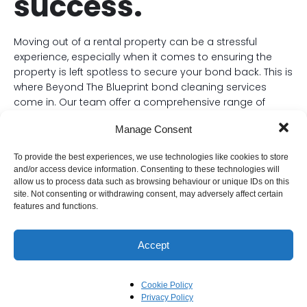
success.
Moving out of a rental property can be a stressful
experience, especially when it comes to ensuring the
property is left spotless to secure your bond back. This is
where Beyond The Blueprint bond cleaning services
come in. Our team offer a comprehensive range of
cleaning services designed to meet the stringent
Manage Consent
requirements of real estate agencies and landlords.
Our experienced teams utilise high-quality cleaning
To provide the best experiences, we use technologies like cookies to store
and/or access device information. Consenting to these technologies will
products and equipment to meticulously clean every
allow us to process data such as browsing behaviour or unique IDs on this
nook and cranny of the property, including walls, ceilings,
site. Not consenting or withdrawing consent, may adversely affect certain
floors, bathrooms, kitchens, and even carpets and
features and functions.
ovens.
Beyond The Blueprint understand the importance of
Accept
adhering to specific checklists and standards to ensure
all criteria are met. They typically include services such
Cookie Policy
as:
Privacy Policy