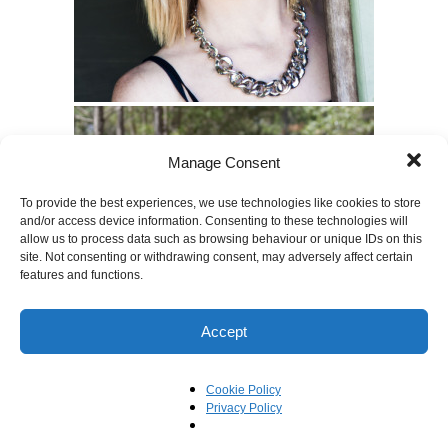
Manage Consent
To provide the best experiences, we use technologies like cookies to store
and/or access device information. Consenting to these technologies will
allow us to process data such as browsing behaviour or unique IDs on this
site. Not consenting or withdrawing consent, may adversely affect certain
features and functions.
Accept
Cookie Policy
Privacy Policy