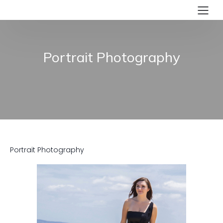
Portrait Photography
Portrait Photography