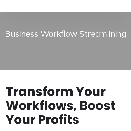
Business Workflow Streamlining
Transform Your
Workflows, Boost
Your Profits