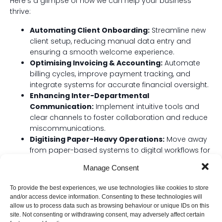
Here’s a glimpse of how we can help your business
thrive:
Automating Client Onboarding:
Streamline new
client setup, reducing manual data entry and
ensuring a smooth welcome experience.
Optimising Invoicing & Accounting:
Automate
billing cycles, improve payment tracking, and
integrate systems for accurate financial oversight.
Enhancing Inter-Departmental
Communication:
Implement intuitive tools and
clear channels to foster collaboration and reduce
miscommunications.
Digitising Paper-Heavy Operations:
Move away
from paper-based systems to digital workflows for
better access, security, and efficiency.
Manage Consent
Improving Project Management:
Implement
robust tools and processes that keep your
To provide the best experiences, we use technologies like cookies to store
projects on track, on budget, and on time.
and/or access device information. Consenting to these technologies will
allow us to process data such as browsing behaviour or unique IDs on this
site. Not consenting or withdrawing consent, may adversely affect certain