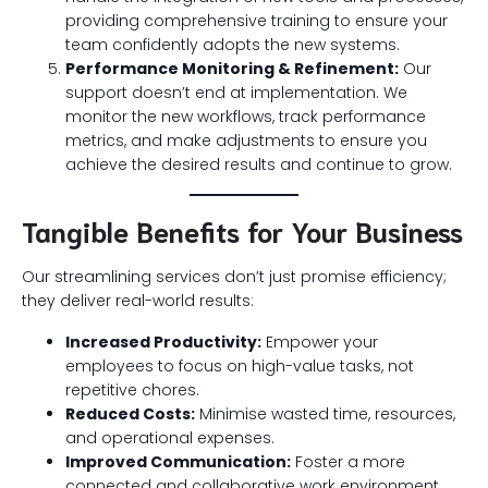
providing comprehensive training to ensure your
team confidently adopts the new systems.
Performance Monitoring & Refinement:
Our
support doesn’t end at implementation. We
monitor the new workflows, track performance
metrics, and make adjustments to ensure you
achieve the desired results and continue to grow.
Tangible Benefits for Your Business
Our streamlining services don’t just promise efficiency;
they deliver real-world results:
Increased Productivity:
Empower your
employees to focus on high-value tasks, not
repetitive chores.
Reduced Costs:
Minimise wasted time, resources,
and operational expenses.
Improved Communication:
Foster a more
connected and collaborative work environment.