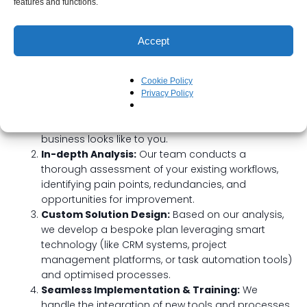
Your Streamlining Journey with
features and functions.
Beyond The Blueprint
Accept
We adopt a truly tailored approach, working closely with
you every step of the way:
Cookie Policy
Discovery Call:
We start by listening. We want to
Privacy Policy
understand your current challenges, your
operational goals, and what a “streamlined”
business looks like to you.
In-depth Analysis:
Our team conducts a
thorough assessment of your existing workflows,
identifying pain points, redundancies, and
opportunities for improvement.
Custom Solution Design:
Based on our analysis,
we develop a bespoke plan leveraging smart
technology (like CRM systems, project
management platforms, or task automation tools)
and optimised processes.
Seamless Implementation & Training:
We
handle the integration of new tools and processes,