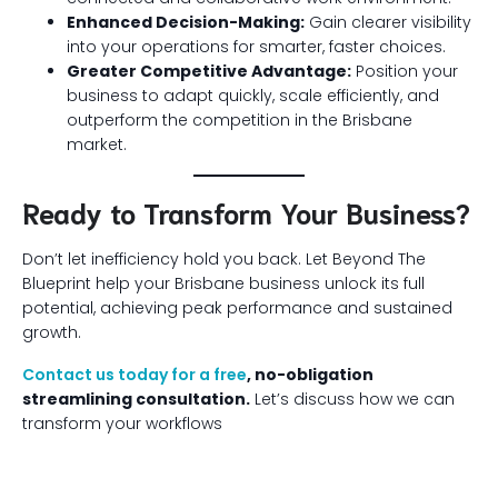
Enhanced Decision-Making:
Gain clearer visibility
into your operations for smarter, faster choices.
Greater Competitive Advantage:
Position your
business to adapt quickly, scale efficiently, and
outperform the competition in the Brisbane
market.
Ready to Transform Your Business?
Don’t let inefficiency hold you back. Let Beyond The
Blueprint help your Brisbane business unlock its full
potential, achieving peak performance and sustained
growth.
Contact us today for a free
, no-obligation
streamlining consultation.
Let’s discuss how we can
transform your workflows