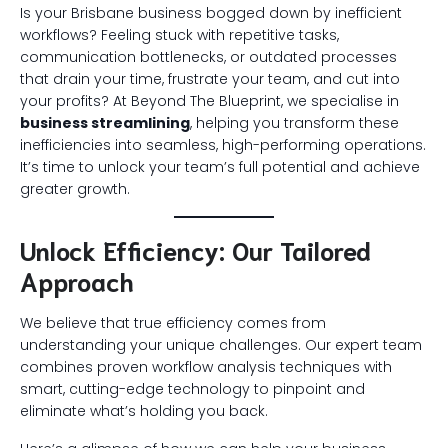
Is your Brisbane business bogged down by inefficient
workflows? Feeling stuck with repetitive tasks,
communication bottlenecks, or outdated processes
that drain your time, frustrate your team, and cut into
your profits? At Beyond The Blueprint, we specialise in
business streamlining
, helping you transform these
inefficiencies into seamless, high-performing operations.
It’s time to unlock your team’s full potential and achieve
greater growth.
Unlock Efficiency: Our Tailored
Approach
We believe that true efficiency comes from
understanding your unique challenges. Our expert team
combines proven workflow analysis techniques with
smart, cutting-edge technology to pinpoint and
eliminate what’s holding you back.