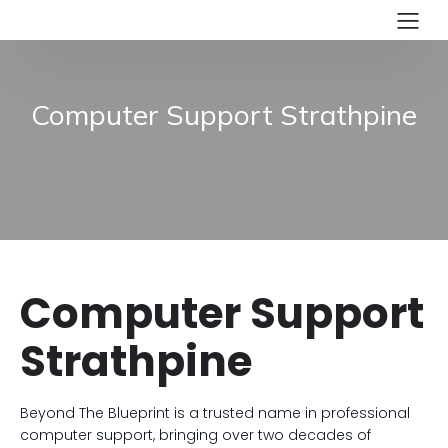
Computer Support Strathpine
Computer Support
Strathpine
Beyond The Blueprint is a trusted name in professional
computer support, bringing over two decades of