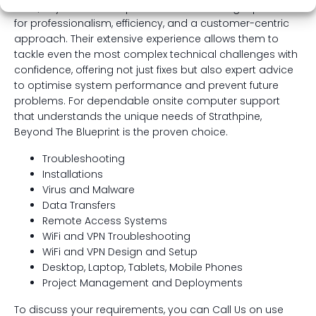
area, Beyond The Blueprint has built a strong reputation
for professionalism, efficiency, and a customer-centric
approach. Their extensive experience allows them to
tackle even the most complex technical challenges with
confidence, offering not just fixes but also expert advice
to optimise system performance and prevent future
problems. For dependable onsite computer support
that understands the unique needs of Strathpine,
Beyond The Blueprint is the proven choice.
Troubleshooting
Installations
Virus and Malware
Data Transfers
Remote Access Systems
WiFi and VPN Troubleshooting
WiFi and VPN Design and Setup
Desktop, Laptop, Tablets, Mobile Phones
Project Management and Deployments
To discuss your requirements, you can Call Us on use