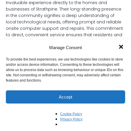
invaluable experience directly to the homes and
businesses of Strathpine. Their long-standing presence
in the community signifies a deep understanding of
local technological needs, offering prompt and reliable
onsite computer support and repairs. This commitment
to direct, convenient service ensures that residents and
businesses in Strathpine can quickly get their systems
back up and running with minimal fuss.
Manage Consent
Specialising in both Windows and Mac operating
To provide the best experiences, we use technologies like cookies to store
systems, Beyond The Blueprint offers comprehensive
and/or access device information. Consenting to these technologies will
allow us to process data such as browsing behaviour or unique IDs on this
solutions regardless of your preferred platform. Their
site. Not consenting or withdrawing consent, may adversely affect certain
highly skilled technicians are adept at diagnosing and
features and functions.
resolving a wide array of computer issues, from critical
system failures to software glitches, on both PCs and
Accept
Apple devices. This dual expertise is particularly
beneficial in Strathpine’s diverse digital landscape,
providing a single, reliable point of contact for all your
Cookie Policy
tech support needs.
Privacy Policy
With over 20 years of dedicated service in the Strathpine