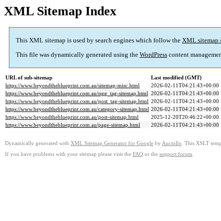
XML Sitemap Index
This XML sitemap is used by search engines which follow the
XML sitemap 
This file was dynamically generated using the
WordPress
content managemen
URL of sub-sitemap
Last modified (GMT)
https://www.beyondtheblueprint.com.au/sitemap-misc.html
2026-02-11T04:21:43+00:00
https://www.beyondtheblueprint.com.au/ngg_tag-sitemap.html
2026-02-11T04:21:43+00:00
https://www.beyondtheblueprint.com.au/post_tag-sitemap.html
2026-02-11T04:21:43+00:00
https://www.beyondtheblueprint.com.au/category-sitemap.html
2026-02-11T04:21:43+00:00
https://www.beyondtheblueprint.com.au/post-sitemap.html
2025-12-20T20:46:22+00:00
https://www.beyondtheblueprint.com.au/page-sitemap.html
2026-02-11T04:21:43+00:00
Dynamically generated with
XML Sitemap Generator for Google
by
Auctollo
. This XSLT templ
If you have problems with your sitemap please visit the
FAQ
or the
support forum
.