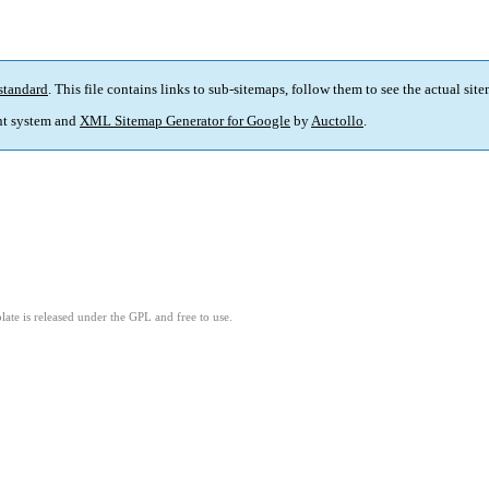
standard
. This file contains links to sub-sitemaps, follow them to see the actual sit
t system and
XML Sitemap Generator for Google
by
Auctollo
.
ate is released under the GPL and free to use.