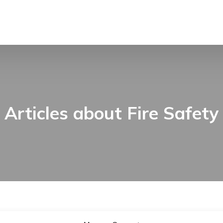
Articles about Fire Safety