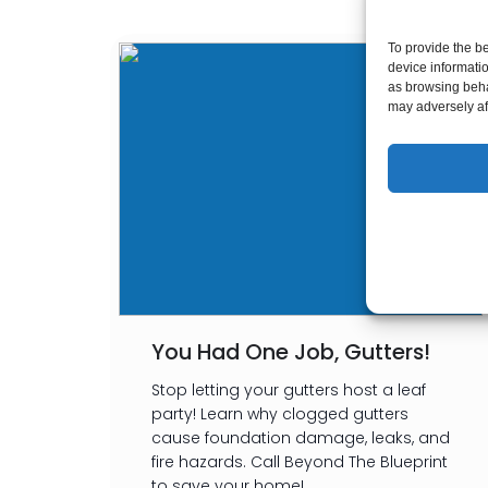
To provide the b
device informati
as browsing beha
may adversely aff
You Had One Job, Gutters!
Stop letting your gutters host a leaf
party! Learn why clogged gutters
cause foundation damage, leaks, and
fire hazards. Call Beyond The Blueprint
to save your home!