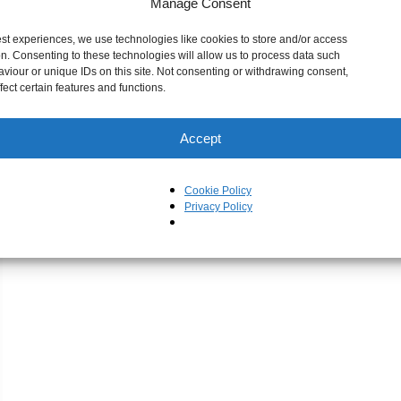
Manage Consent
est experiences, we use technologies like cookies to store and/or access
on. Consenting to these technologies will allow us to process data such
viour or unique IDs on this site. Not consenting or withdrawing consent,
ect certain features and functions.
Accept
Cookie Policy
Privacy Policy