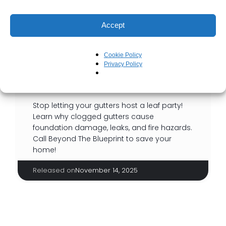
Accept
Cookie Policy
Privacy Policy
You Had One Job, Gutters!
Stop letting your gutters host a leaf party!
Learn why clogged gutters cause
foundation damage, leaks, and fire hazards.
Call Beyond The Blueprint to save your
home!
Released on
November 14, 2025