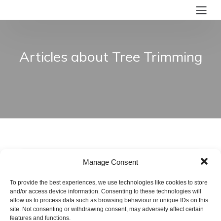
Articles about Tree Trimming
Manage Consent
To provide the best experiences, we use technologies like cookies to store
and/or access device information. Consenting to these technologies will
allow us to process data such as browsing behaviour or unique IDs on this
site. Not consenting or withdrawing consent, may adversely affect certain
features and functions.