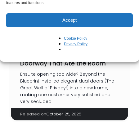
features and functions.
Accept
Cookie Policy
Privacy Policy
Doorway That Ate the Room
Ensuite opening too wide? Beyond the
Blueprint installed elegant dual doors (The
Great Wall of Privacy!) into a new frame,
making one customer very satisfied and
very secluded.
Released on
October 25, 2025