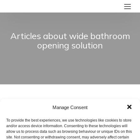
Articles about wide bathroom
opening solution
Manage Consent
To provide the best experiences, we use technologies like cookies to store
and/or access device information. Consenting to these technologies will
allow us to process data such as browsing behaviour or unique IDs on this
site. Not consenting or withdrawing consent, may adversely affect certain