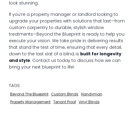
look stunning.
If you’re a property manager or landlord looking to
upgrade your properties with solutions that last—from
custom carpentry to durable, stylish window
treatments—Beyond the Blueprint is ready to help you
execute your vision. We take pride in delivering results
that stand the test of time, ensuring that every detail,
down to the last slat of a blind, is
built for longevity
and style
. Contact us today to discuss how we can
bring your next blueprint to life!
TAGS
Beyond The Blueprint
Custom Blinds
Handyman
Property Management
Tenant Proof
Vinyl Blinds