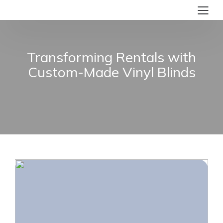
Transforming Rentals with
Custom-Made Vinyl Blinds