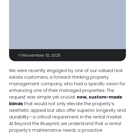
on
November 10, 2025
We were recently engaged by one of our valued real
estate customers, a forward-thinking property
management company, who had a specific vision for
enhancing one of their managed properties. The
request was simple yet crucial:
new, custom-made
blinds
that would not only elevate the property’s
aesthetic appeal but also offer superior longevity and
durability—a critical requirement in the rental market.
At Beyond the Blueprint, we understand that a rental
property’s maintenance needs a proactive