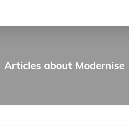
Articles about Modernise