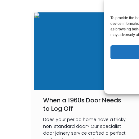
To provide the b
device informati
as browsing beha
may adversely aff
When a 1960s Door Needs
to Log Off
Does your period home have a tricky,
non-standard door? Our specialist
door joinery service crafted a perfect