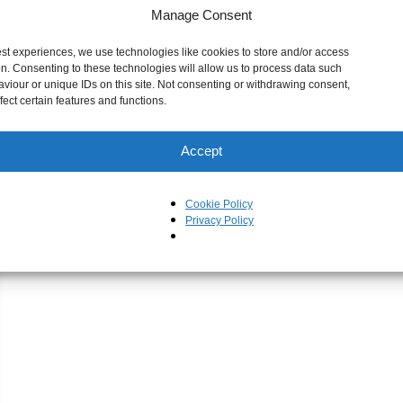
Manage Consent
est experiences, we use technologies like cookies to store and/or access
on. Consenting to these technologies will allow us to process data such
viour or unique IDs on this site. Not consenting or withdrawing consent,
ect certain features and functions.
Accept
Cookie Policy
Privacy Policy