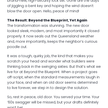
brand-new, high-security lock set. Gone are the days
of jiggling a bent key and hoping the wind doesn’t
blow the door open. Hello, peace of mind!
The Result: Beyond the Blueprint, Yet Again
The transformation was stunning. The new door
looked sleek, modern, and most importantly it closed
properly. It now seals out the Queensland weather
and, more importantly, keeps the neighbor’s curious
poodle out.
It was a tough, quirky job, the kind that makes you
scratch your head and wonder what builders were
thinking back in the swinging sixties. But that’s what we
live for at Beyond the Blueprint. When a project goes
off-script, when the standard measurements laugh in
your face, and when an old door seems determined
to live forever, we step in to design the solution.
So, rest in peace, old door. You served your time. Your
’60s swagger will be missed, but your drafts definitely
won’t be!