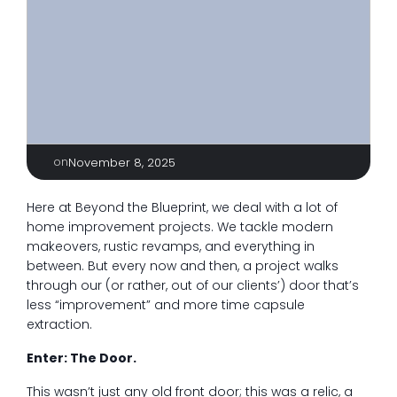
on
November 8, 2025
Here at Beyond the Blueprint, we deal with a lot of
home improvement projects. We tackle modern
makeovers, rustic revamps, and everything in
between. But every now and then, a project walks
through our (or rather, out of our clients’) door that’s
less “improvement” and more time capsule
extraction.
Enter: The Door.
This wasn’t just any old front door; this was a relic, a