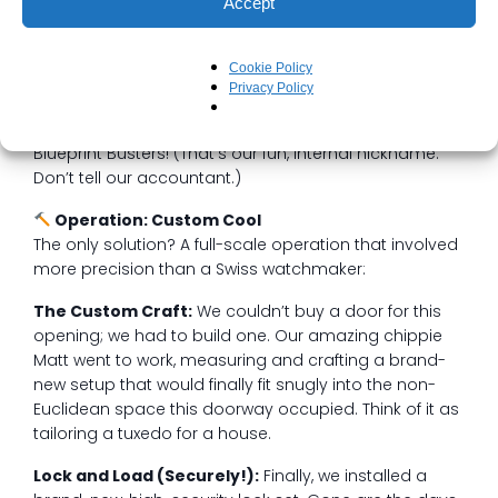
Accept
standard. The frame was wonky, the jam was… let’s
just call it “custom-aged,” and the door itself was a
unique, non-conforming shape that seemed to defy
Cookie Policy
the very laws of geometry.
Privacy Policy
We took one look and knew: This was a job for the
Blueprint Busters! (That’s our fun, internal nickname.
Don’t tell our accountant.)
Operation: Custom Cool
The only solution? A full-scale operation that involved
more precision than a Swiss watchmaker:
The Custom Craft:
We couldn’t buy a door for this
opening; we had to build one. Our amazing chippie
Matt went to work, measuring and crafting a brand-
new setup that would finally fit snugly into the non-
Euclidean space this doorway occupied. Think of it as
tailoring a tuxedo for a house.
Lock and Load (Securely!):
Finally, we installed a