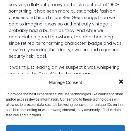
survivor, a flat-out groovy portal straight out of 1960-
something. It had seen more questionable fashion
choices and heard more Bee Gees songs than we
care to imagine. It was so authentically vintage, it
probably had a built-in ashtray. And while we
appreciate a good throwback, this door had long
since retired its “charming character” badge and was
now firmly wearing the “drafty, swollen, and a general
security risk” label.
It wasn’t just leaking air; we suspect it was whispering
secrets of the Cold War to the mailman.
Manage Consent
The Problem: A Door That Refused to Conform
Replacing a door sounds simple, right? Grab a
To provide the best experiences, we use technologies like cookies to store
standard size, slap it in, done. Wrong.
and/or access device information. Consenting to these technologies will
allow us to process data such as browsing behaviour or unique IDs on this
This grand dame of the ’60s was clearly built during
site. Not consenting or withdrawing consent, may adversely affect certain
an era when door specifications were merely a
features and functions.
suggestion, and carpentry was more of an
interpretive dance. Nothing about this opening was