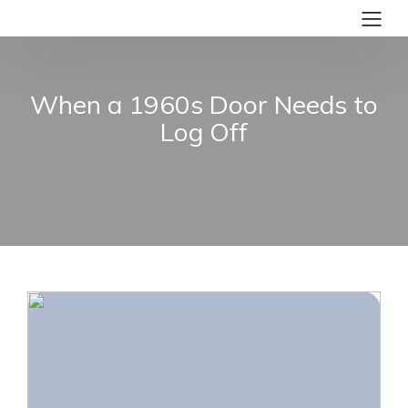
When a 1960s Door Needs to
Log Off