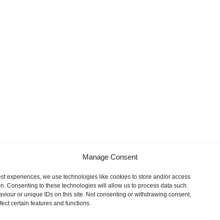
Manage Consent
est experiences, we use technologies like cookies to store and/or access
on. Consenting to these technologies will allow us to process data such
viour or unique IDs on this site. Not consenting or withdrawing consent,
ect certain features and functions.