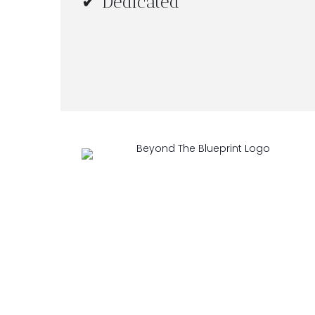
✔ Dedicated