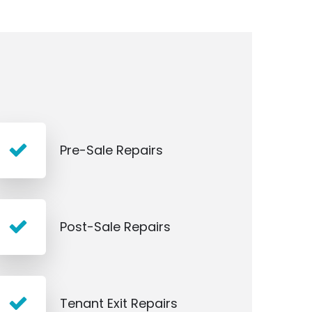
Pre-Sale Repairs
Post-Sale Repairs
Tenant Exit Repairs