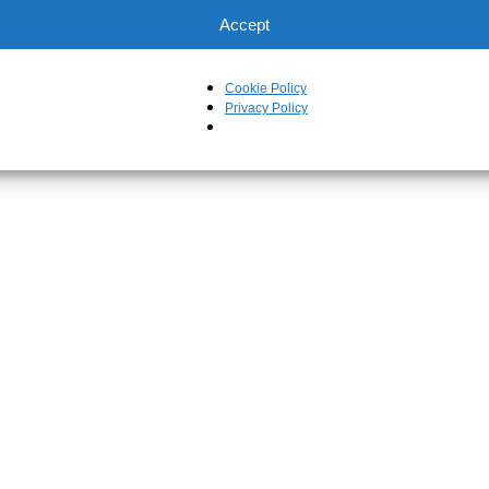
Accept
Cookie Policy
Privacy Policy