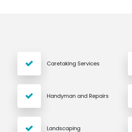
Caretaking Services
Handyman and Repairs
Landscaping